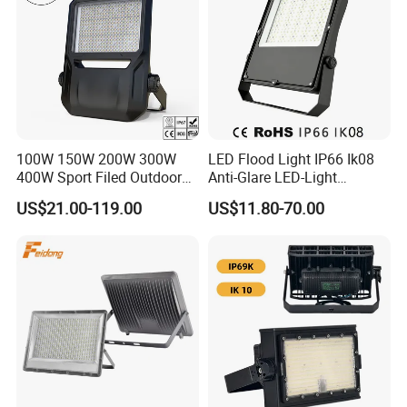
100W 150W 200W 300W
LED Flood Light IP66 Ik08
400W Sport Filed Outdoor
Anti-Glare LED-Light
LED Stadium Light Garden
Floodlight Sensor LED Light
US$21.00-119.00
US$11.80-70.00
Landscape Tennis Court
50W 100W 150W 200W
Yard IP67 Waterproof
300W 400W LED Stadium
Dustproof LED Flood Light
Light Garden Landscape
Tennis Court Yard