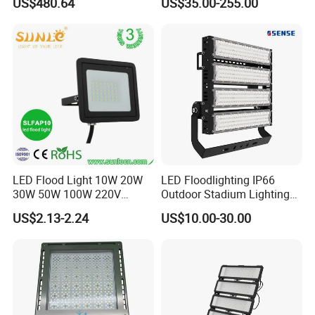
US$480.64
US$35.00-255.00
Control, Outdoor High Mast
Outdoor LED Flood Light for
Area Light
Stadium Sports Football
Field Tennis Court
Basketball Arena
LED Flood Light 10W 20W
LED Floodlighting IP66
30W 50W 100W 220V
Outdoor Stadium Lighting
Floodlights Wall Light IP65
500W/750W/1000W/1250
US$2.13-2.24
US$10.00-30.00
Waterproof White Reflector
W/1500W LED Lighting
LED Exterior Outdoor
Spotlight