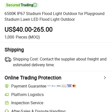

6500K IP67 Stadium Flood Light Outdoor for Playground
Stadium Lawn LED Flood Light Outdoor
US$40.00-265.00
1,000
Pieces
(MOQ)
Shipping
Shipping Cost:
Contact the supplier about freight and
estimated delivery time.
Online Trading Protection
Payment Guarantee
Platform Logistics
Inspection Service
After-Sales & Dispute Handling