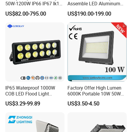
50W-1200W IP66 IP67 Ik10
Assemble LED Aluminum
150lm/W 100-277V CE
Waterproof Flood Light
US$82.00-795.00
US$190.00-199.00
Certified for Marine Port,
Industrial Site, Security and
Building Facade Lighting
Project
IP65 Waterproof 1000W
Factory Offer High Lumen
COB LED Flood Light
6000K Portable 10W 50W
120lm/W High Lumen
100W 200W SMD LED
US$3.29-99.89
US$3.50-4.50
Outdoor Stadium Spotlight
Flood Light Aluminum
for Factory, Sports Field
Outdoor IP65 Waterproof
Stadium LED Floodlight