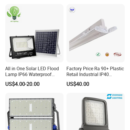
Sports LED Flood Light
Stadium Light
Stadium Light for Football
Soccer Court
All in One Solar LED Flood
Factory Price Ra 90+ Plastic
Lamp IP66 Waterproof
Retail Industrial IP40
Outdoor Solar LED Flood
Supermarket Warehouse
US$4.00-20.00
US$40.00
Light with SMD High
Workshop Shopping Office
Brightness 40W 60W 100W
cloth Shop LED Track Linear
200W 300W 400W
Light