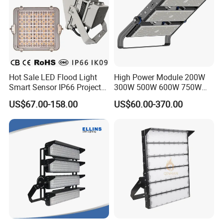
Hot Sale LED Flood Light
High Power Module 200W
Smart Sensor IP66 Projector
300W 500W 600W 750W
100W 200W 240W 300W
800W 1000W 1250W
US$67.00-158.00
US$60.00-370.00
400W 1000W Watt Factory
1500W IP66 Outdoor
Outdoor Lighting Floodlight
Waterproof Tennis Sports
LED-Light LED Stadium
LED Flood Light Stadium
Light Solar
Light for Football Soccer
Court