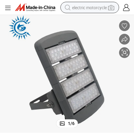
electric motorcycle
tote bag
perfume
basketball shoe
powder
electric bike
human hair wig
motorcycle
1
/
6