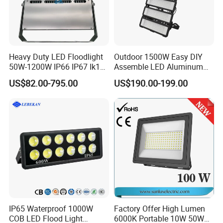
Heavy Duty LED Floodlight
Outdoor 1500W Easy DIY
50W-1200W IP66 IP67 Ik10
Assemble LED Aluminum
150lm/W 100-277V CE
Waterproof Flood Light
US$82.00-795.00
US$190.00-199.00
Certified for Marine Port,
Industrial Site, Security and
Building Facade Lighting
Project
IP65 Waterproof 1000W
Factory Offer High Lumen
COB LED Flood Light
6000K Portable 10W 50W