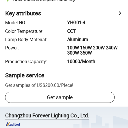
Key attributes
Model NO.
:
YHG01-4
Color Temperature
:
CCT
Lamp Body Material
:
Aluminum
Power
:
100W 150W 200W 240W
300W 350W
Production Capacity
:
10000/Month
Sample service
Get samples of
US$200.00
/
Piece
!
Get sample
Changzhou Forever Lighting Co., Ltd.