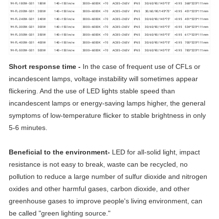
YH-FL-180W- G01
180W
140~150 lm/w
3000~6000K
>70
AC85~265V
IP65
30/60/90/145*75°
>0.95
368*325*111mm
YH-FL-200W- G01
200W
140~150 lm/w
3000~6000K
>70
AC85~265V
IP65
30/60/90/145*75°
>0.95
451*325*111mm
YH-FL-240W- G01
240W
140~150 lm/w
3000~6000K
>70
AC85~265V
IP65
30/60/90/145*75°
>0.95
451*325*111mm
YH-FL-300W- G01
300W
140~150 lm/w
3000~6000K
>70
AC85~265V
IP65
30/60/90/145*75°
>0.95
534*325*111mm
YH-FL-350W- G01
350W
140~150 lm/w
3000~6000K
>70
AC85~265V
IP65
30/60/90/145*75°
>0.95
617*325*111mm
YH-FL-400W- G01
400W
140~150 lm/w
3000~6000K
>70
AC85~265V
IP65
30/60/90/145*75°
>0.95
700*325*111mm
YH-FL-500W- G01
500W
140~150 lm/w
3000~6000K
>70
AC85~265V
IP65
30/60/90/145*75°
>0.95
783*325*111mm
Short response time -
In the case of frequent use of CFLs or
incandescent lamps, voltage instability will sometimes appear
flickering. And the use of LED lights stable speed than
incandescent lamps or energy-saving lamps higher, the general
symptoms of low-temperature flicker to stable brightness in only
5-6 minutes.
Beneficial to the environment-
LED for all-solid light, impact
resistance is not easy to break, waste can be recycled, no
pollution to reduce a large number of sulfur dioxide and nitrogen
oxides and other harmful gases, carbon dioxide, and other
greenhouse gases to improve people's living environment, can
be called "green lighting source."