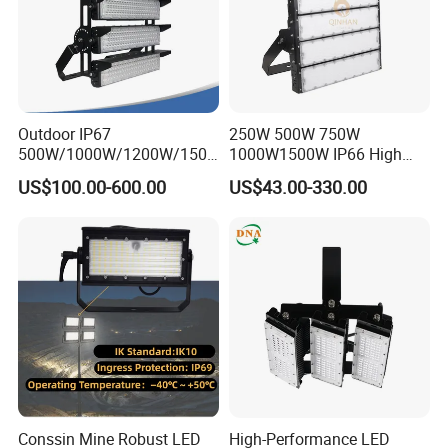
Outdoor IP67
250W 500W 750W
500W/1000W/1200W/1500
1000W1500W IP66 High
W LED Sports Stadium
Mast LED Flood Projector
US$100.00-600.00
US$43.00-330.00
Floodlight High Mast LED
Search Light for Outdoor
Flood Light for Football
Stadium Sport Court
Field Tennis Court
Lighting
Conssin Mine Robust LED
High-Performance LED