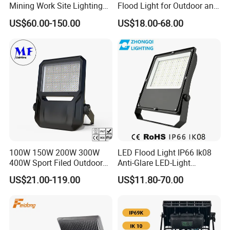
Mining Work Site Lighting
Flood Light for Outdoor and
Tower Light High Mast
Indoor Lighting
US$60.00-150.00
US$18.00-68.00
Flood Light
100W 150W 200W 300W
LED Flood Light IP66 Ik08
400W Sport Filed Outdoor
Anti-Glare LED-Light
LED Stadium Light Garden
Floodlight Sensor LED Light
US$21.00-119.00
US$11.80-70.00
Landscape Tennis Court
50W 100W 150W 200W
Yard IP67 Waterproof
300W 400W LED Stadium
Dustproof LED Flood Light
Light Garden Landscape
Tennis Court Yard