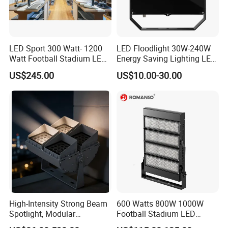
LED Sport 300 Watt- 1200
LED Floodlight 30W-240W
Watt Football Stadium LED
Energy Saving Lighting LED
Flood Light
Sports Flood Light
US$245.00
US$10.00-30.00
High-Intensity Strong Beam
600 Watts 800W 1000W
Spotlight, Modular
Football Stadium LED
Combined High Power
Lighting