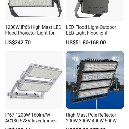
1200W IP66 High Mast LED
LED Flood Light Outdoor
Flood Projector Light for
LED-Light Floodlight
Outdoor Stadium Football
Projector 50W 100W 150W
US$242.70
US$51.80-168.00
Field Area Lighting
200W 300W 400W 500W
1000W Watt LED Stadium
Light Garden Landscape
Tennis Court Solar Lamp
IP67 1200W 160lm/W
High Mast Pole Reflector
AC180-528V Inventronics
200W 300W 400W 500W
Driver Dali/D4I/DMX-
600W 800W 1000W 1500W