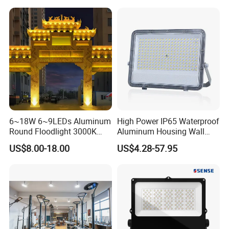
Lamp 30W 50W 100W
Anti-Vibration, Corrosion
150W 200W 250W 300W
Resistant, Fast Delivery
400W 500W 600W LED
Flood Light
6~18W 6~9LEDs Aluminum
High Power IP65 Waterproof
Round Floodlight 3000K
Aluminum Housing Wall
2700K Suitable for
Lamp Outdoor LED Lighting
US$8.00-18.00
US$4.28-57.95
Garden/Lawn/Square
30W 50W 100W 150W
200W 300W 400W 500W
Stadium Flood Light