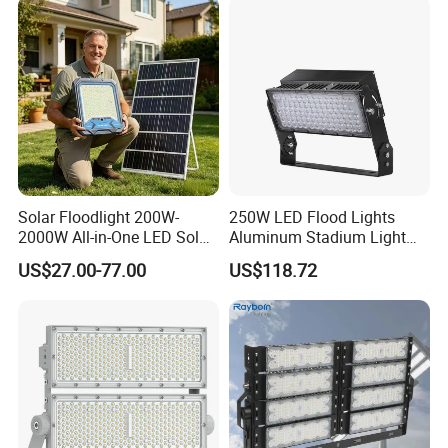
Floodlight Flood Lamp Ultra
Slim LED Flood Light
Solar Floodlight 200W-
250W LED Flood Lights
2000W All-in-One LED Solar
Aluminum Stadium Light
Projector Light IP65
for Wedding Venue
US$27.00-77.00
US$118.72
Waterproof Outdoor
Lighting