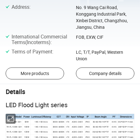
Address
:
No. 9 Wang Cai Road,
Konggang Industrial Park,
Xinbei District, Changzhou,
Jiangsu, China
International Commercial
FOB, EXW, CIF
Terms(Incoterms)
:
Terms of Payment
:
LC, T/T, PayPal, Western
Union
More products
Company details
Details
LED Flood Light series
Product Model
Power
Luminous Efficiency
CCT
CRI
Input Voltage
IP
Beam Angle
PF
Dimensions
YH-FL-50W- G01
50W
140~150 lm/w
3000~6000K
>70
AC85~265V
IP65
30/60/90/145*75°
>0.95
202*325*111mm
YH-FL-100W- G01
100W
140~150 lm/w
3000~6000K
>70
AC85~265V
IP65
30/60/90/145*75°
>0.95
285*325*111mm
YH-FL-120W- G01
120W
140~150 lm/w
3000~6000K
>70
AC85~265V
IP65
30/60/90/145*75°
>0.95
285*325*111mm
YH-FL-150W- G01
150W
140~150 lm/w
3000~6000K
>70
AC85~265V
IP65
30/60/90/145*75°
>0.95
368*325*111mm