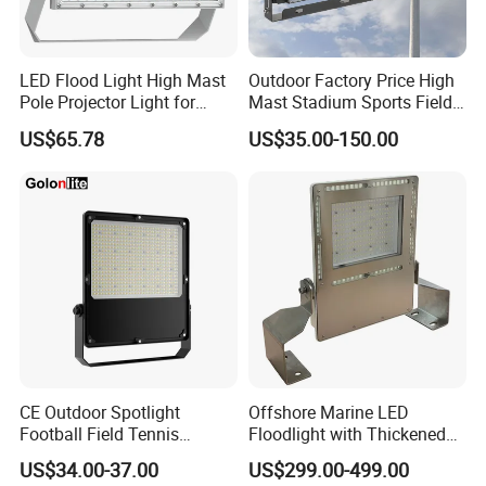
LED Flood Light High Mast
Outdoor Factory Price High
Pole Projector Light for
Mast Stadium Sports Field
Outdoor Stadium Public
Football Field Tunnel Tennis
US$65.78
US$35.00-150.00
Area Container Yard
Court Area 100W 200W
Lighting 200W 400W 600W
300W 400W 500W 600W
800W 1000W
750W 800W 1000W LED
Flood Light
CE Outdoor Spotlight
Offshore Marine LED
Football Field Tennis
Floodlight with Thickened
Basketball Court Tunnel
Stainless Steel Support
US$34.00-37.00
US$299.00-499.00
Projector Reflector LED
Bracket, Firm Installation,