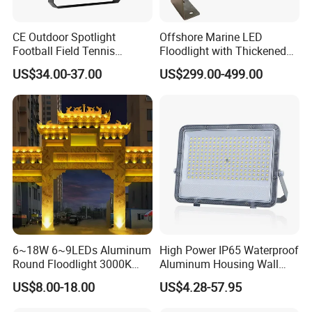
CE Outdoor Spotlight
Offshore Marine LED
Football Field Tennis
Floodlight with Thickened
Basketball Court Tunnel
Stainless Steel Support
US$34.00-37.00
US$299.00-499.00
Projector Reflector LED
Bracket, Firm Installation,
Lamp 30W 50W 100W
Anti-Vibration, Corrosion
150W 200W 250W 300W
Resistant, Fast Delivery
400W 500W 600W LED
Flood Light
6~18W 6~9LEDs Aluminum
High Power IP65 Waterproof
Round Floodlight 3000K
Aluminum Housing Wall
2700K Suitable for
Lamp Outdoor LED Lighting
US$8.00-18.00
US$4.28-57.95
Garden/Lawn/Square
30W 50W 100W 150W
200W 300W 400W 500W