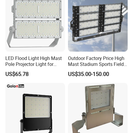
LED Flood Light High Mast
Outdoor Factory Price High
Pole Projector Light for
Mast Stadium Sports Field
Outdoor Stadium Public
Football Field Tunnel Tennis
US$65.78
US$35.00-150.00
Area Container Yard
Court Area 100W 200W
Lighting 200W 400W 600W
300W 400W 500W 600W
800W 1000W
750W 800W 1000W LED
Flood Light