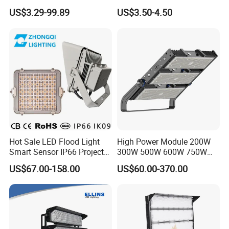
120lm/W High Lumen
100W 200W SMD LED
US$3.29-99.89
US$3.50-4.50
Outdoor Stadium Spotlight
Flood Light Aluminum
for Factory, Sports Field
Outdoor IP65 Waterproof
Stadium LED Floodlight
Hot Sale LED Flood Light
High Power Module 200W
Smart Sensor IP66 Projector
300W 500W 600W 750W
100W 200W 240W 300W
800W 1000W 1250W
US$67.00-158.00
US$60.00-370.00
400W 1000W Watt Factory
1500W IP66 Outdoor
Outdoor Lighting Floodlight
Waterproof Tennis Sports
LED-Light LED Stadium
LED Flood Light Stadium
Light Solar
Light for Football Soccer
Court