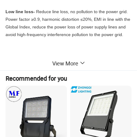
Low line loss-
Reduce line loss, no pollution to the power grid.
Power factor ≥0.9, harmonic distortion ≤20%, EMI in line with the
Global Index, reduce the power loss of power supply lines and
avoid high-frequency interference pollution to the power grid.
UNBEATABLE ILLUMINATION -
This LED flood light use high-
View More
quality, high-power LED chips as light source, realizing the whole
light efficiency of 140 lm/w. The outdoor flood light can replace
Recommended for you
700W traditional halogen bulbs, saving 80-90% on your
electricity bills.
WIDE BEAM ANGLE-
With high-quality reflective film, the beam
angle can reach up to 120°, providing efficient shadow-free
lighting. Using a professional matte design, which provides more
comfortable light than other brands, which effectively reduces
glare lights and protects your eyes.