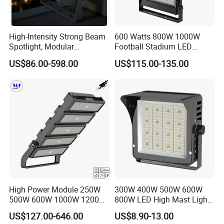
High-Intensity Strong Beam
600 Watts 800W 1000W
Spotlight, Modular
Football Stadium LED
Combined High Power
Lighting
US$86.00-598.00
US$115.00-135.00
Flood Light, Outdoor LED
Floodlight IP65,
High Power Module 250W
300W 400W 500W 600W
500W 600W 1000W 1200W
800W LED High Mast Light
1500W Ik10 IP66 10kv SPD
Sports Court Light Football
US$127.00-646.00
US$8.90-13.00
Outdoor Waterproof Tennis
Field Light High Power