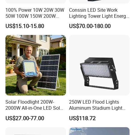
100% Power 10W 20W 30W
Conssin LED Site Work
50W 100W 150W 200W
Lighting Tower Light Energy
300W 400W Dob AC100-
Saving Waterproof IP69
US$15.10-15.80
US$70.00-180.00
265V AC200-240V Outdoor
Ik10 Floodlight
IP66 LED Lighting LED
Floodlight Flood Lamp Ultra
Slim LED Flood Light
Solar Floodlight 200W-
250W LED Flood Lights
2000W All-in-One LED Solar
Aluminum Stadium Light
Projector Light IP65
for Wedding Venue
US$27.00-77.00
US$118.72
Waterproof Outdoor
Lighting