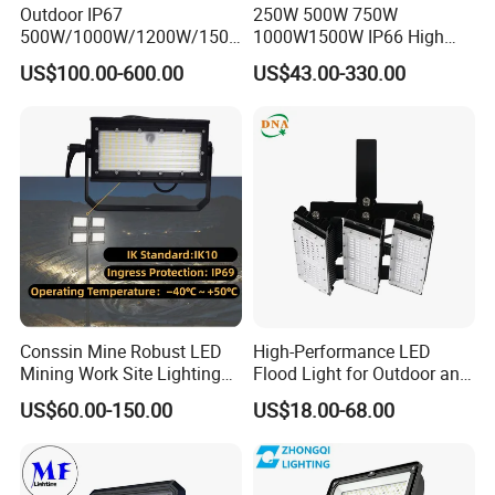
Outdoor IP67
250W 500W 750W
500W/1000W/1200W/1500
1000W1500W IP66 High
W LED Sports Stadium
Mast LED Flood Projector
US$100.00-600.00
US$43.00-330.00
Floodlight High Mast LED
Search Light for Outdoor
Flood Light for Football
Stadium Sport Court
Field Tennis Court
Lighting
Conssin Mine Robust LED
High-Performance LED
Mining Work Site Lighting
Flood Light for Outdoor and
Tower Light High Mast
Indoor Lighting
US$60.00-150.00
US$18.00-68.00
Flood Light