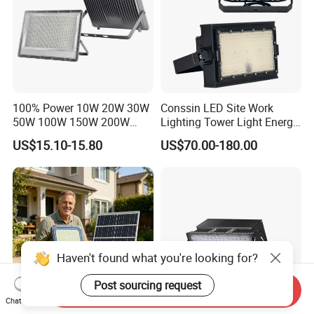
100% Power 10W 20W 30W
Conssin LED Site Work
50W 100W 150W 200W
Lighting Tower Light Energy
300W 400W Dob AC100-
Saving Waterproof IP69
US$15.10-15.80
US$70.00-180.00
265V AC200-240V Outdoor
Ik10 Floodlight
IP66 LED Lighting LED
Floodlight Flood Lamp Ultra
Slim LED Flood Light
Haven't found what you're looking for?
Post sourcing request
Send Inquiry
Chat Now