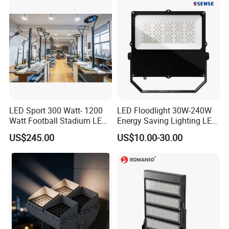
Stadium Flood Light
LED Sport 300 Watt- 1200
LED Floodlight 30W-240W
Watt Football Stadium LED
Energy Saving Lighting LED
Flood Light
Sports Flood Light
US$245.00
US$10.00-30.00