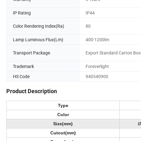
IP Rating
IP44
Color Rendering Index(Ra)
80
Lamp Luminous Flux(Lm)
400-1200lm
Transport Package
Export Standard Carton Box
Trademark
Foreverlight
HS Code
940540900
Product Description
Type
Color
Size(mm)
Ø
Cutout(mm)