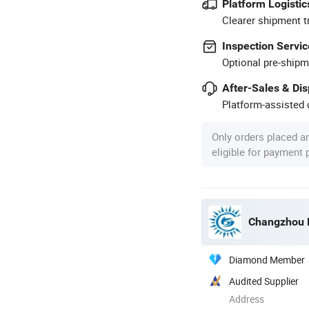
Platform Logistic
Clearer shipment t
Inspection Servic
Optional pre-shipm
After-Sales & Di
Platform-assisted d
Only orders placed a
eligible for payment
Changzhou F
Diamond Member
Audited Supplier
Address