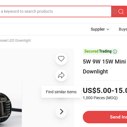
Supplier
Buye
essed LED Downlight

5W 9W 15W Mini A
Downlight
US$5.00-15.
Find similar items
1,000 Pieces
(MOQ)
Send In