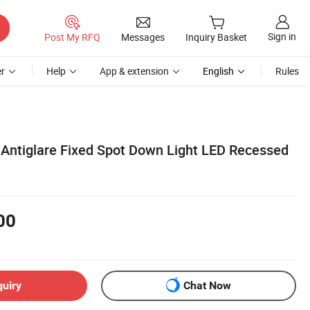
Sign in
Post My RFQ
Messages
Inquiry Basket
r
Help
App & extension
English
Rules
ntiglare Fixed Spot Down Light LED Recessed
00
quiry
Chat Now