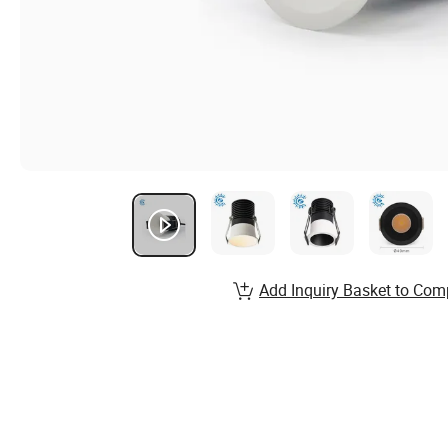
Add Inquiry Basket to Com