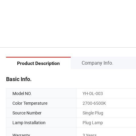
Company Info.
Product Description
Basic Info.
Model NO.
YH-DL-003
Color Temperature
2700-6500K
Source Number
Single Plug
Lamp Installation
Plug Lamp
Warranty
3 Years