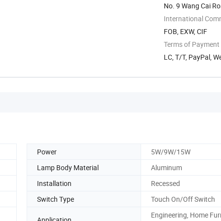
No. 9 Wang Cai Roa
China
International Com
FOB, EXW, CIF
Terms of Payment
LC, T/T, PayPal, W
Power
5W/9W/15W
Lamp Body Material
Aluminum
Installation
Recessed
Switch Type
Touch On/Off Switch
Engineering, Home Fur
Application