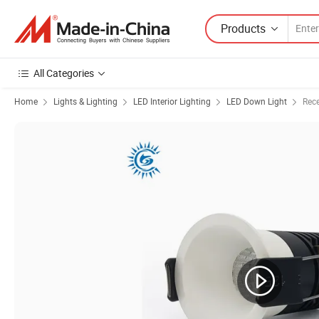
Products
All Categories
Home
Lights & Lighting
LED Interior Lighting
LED Down Light
Rec