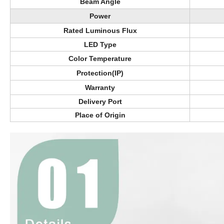
Beam Angle
Power
Rated Luminous Flux
LED Type
Color Temperature
Protection(IP)
Warranty
Delivery Port
Place of Origin