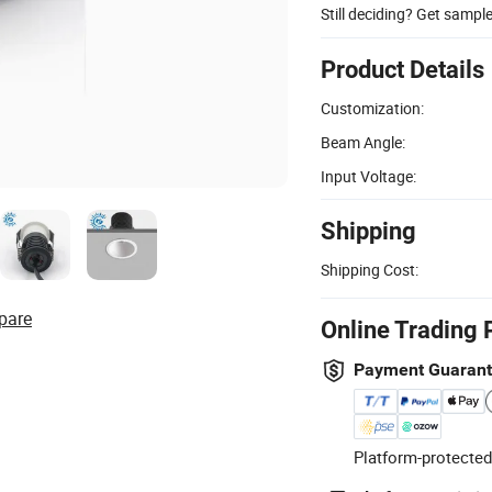
Still deciding? Get sampl
Product Details
Customization:
Beam Angle:
Input Voltage:
Shipping
Shipping Cost:
pare
Online Trading 
Payment Guaran
Platform-protected