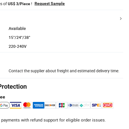
es of
!
Request Sample
US$ 3/Piece
Available
15°/24°/38°
220-240V
Contact the supplier about freight and estimated delivery time.
Protection
tee
 payments with refund support for eligible order issues.