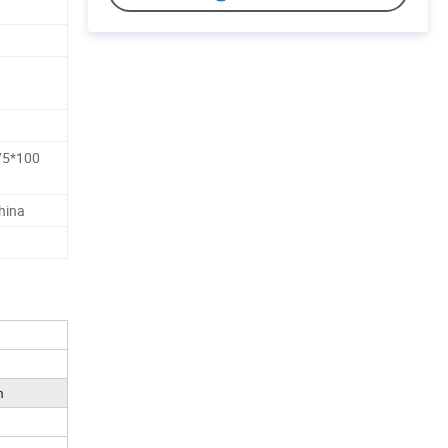
5*100
hina
m