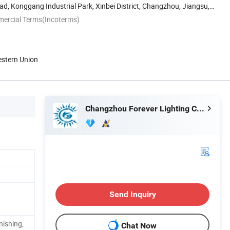
d, Konggang Industrial Park, Xinbei District, Changzhou, Jiangsu,
mercial Terms(Incoterms)
estern Union
Changzhou Forever Lighting Co., Ltd.
Send Inquiry
nishing,
Chat Now