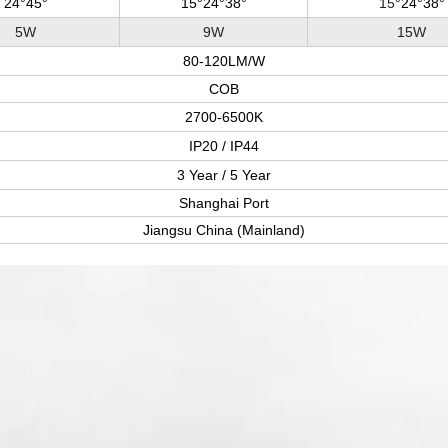
24°45°
15
°24°38°
15
°24°38°
5W
9W
15W
80-120LM/W
COB
2700-6500K
IP20 / IP44
3 Year / 5 Year
Shanghai Port
Jiangsu China (Mainland)