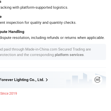
s
racking with platform-supported logistics.
e
ent inspection for quality and quantity checks.
spute Handling
ispute resolution, including refunds or returns when applicable.
nd paid through Made-in-China.com Secured Trading are
 protection and the corresponding
.
platform services
orever Lighting Co., Ltd.
Since 2019