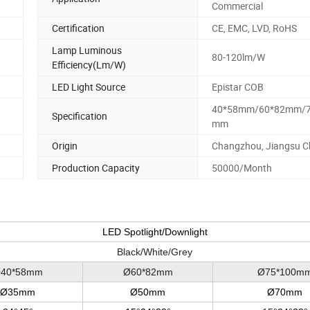
Commercial
Certification
CE, EMC, LVD, RoHS
Lamp Luminous
80-120lm/W
Efficiency(Lm/W)
LED Light Source
Epistar COB
40*58mm/60*82mm/7
Specification
mm
Origin
Changzhou, Jiangsu C
Production Capacity
50000/Month
LED Spotlight/Downlight
Black/White/Grey
40*58mm
Ø60*82mm
Ø75*100m
Ø35mm
Ø50mm
Ø70mm