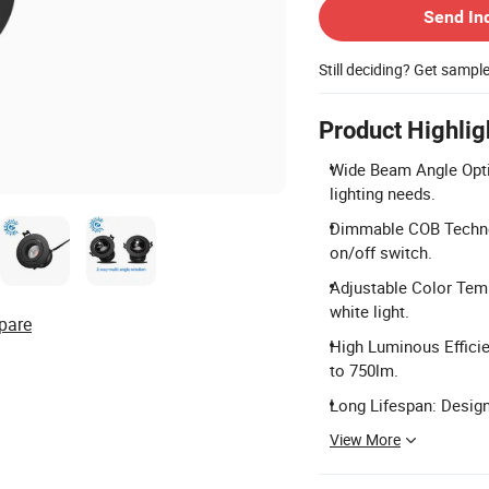
Send In
Still deciding? Get sampl
Product Highlig
Wide Beam Angle Optio
lighting needs.
Dimmable COB Techno
on/off switch.
Adjustable Color Tem
white light.
pare
High Luminous Effici
to 750lm.
Long Lifespan: Designe
View More