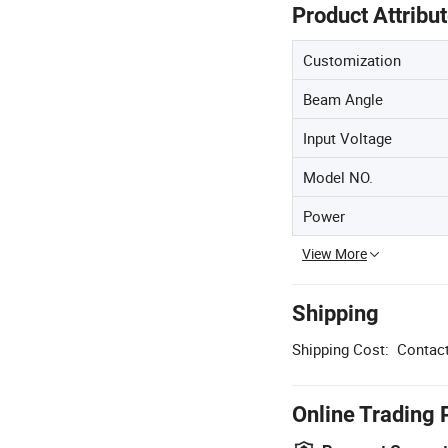
Product Attribu
Customization
Beam Angle
Input Voltage
Model NO.
Power
View More
Shipping
Shipping Cost:
Contact
Online Trading 