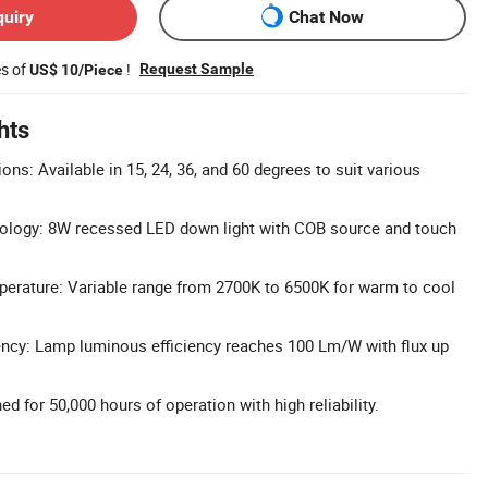
quiry
Chat Now
es of
!
Request Sample
US$ 10/Piece
hts
ns: Available in 15, 24, 36, and 60 degrees to suit various
logy: 8W recessed LED down light with COB source and touch
perature: Variable range from 2700K to 6500K for warm to cool
ency: Lamp luminous efficiency reaches 100 Lm/W with flux up
d for 50,000 hours of operation with high reliability.