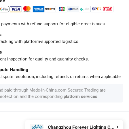
tee
 payments with refund support for eligible order issues.
s
racking with platform-supported logistics.
e
ent inspection for quality and quantity checks.
spute Handling
ispute resolution, including refunds or returns when applicable.
nd paid through Made-in-China.com Secured Trading are
 protection and the corresponding
.
platform services
Changzhou Forever Lighting Co., Ltd.