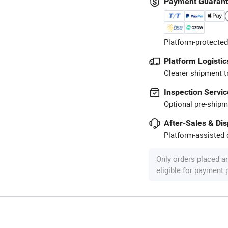
Payment Guaran
Platform-protected
Platform Logistic
Clearer shipment t
Inspection Servic
Optional pre-shipm
After-Sales & Di
Platform-assisted d
Only orders placed a
eligible for payment