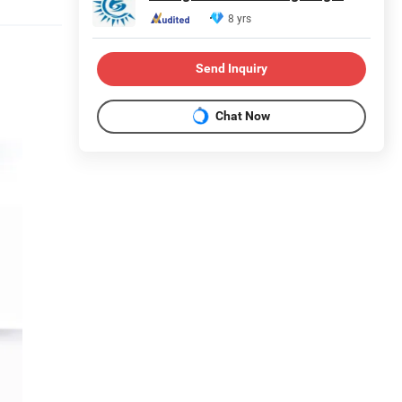
8 yrs
Send Inquiry
Chat Now