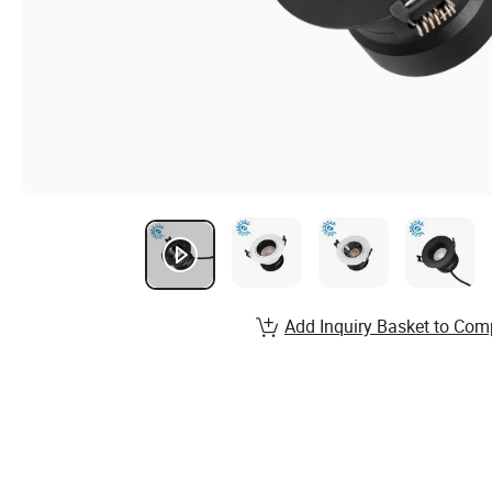
Add Inquiry Basket to Com