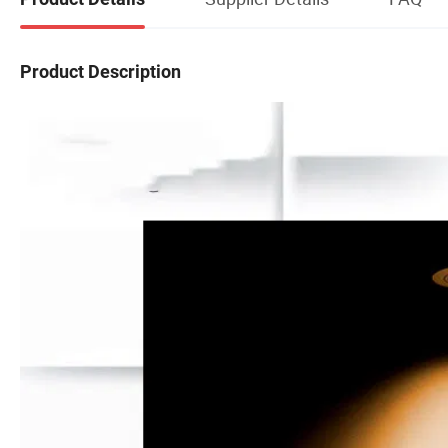
Product Description