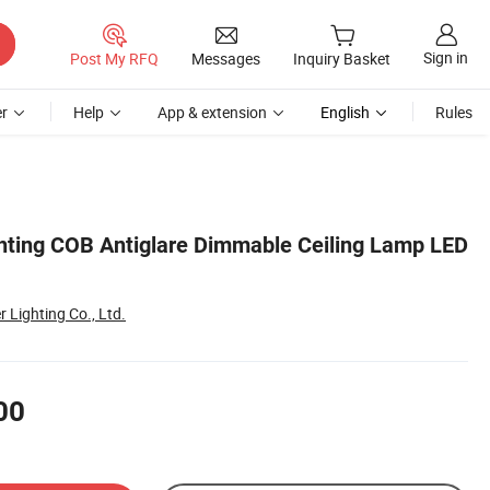
Sign in
Post My RFQ
Messages
Inquiry Basket
r
Help
App & extension
English
Rules
ting COB Antiglare Dimmable Ceiling Lamp LED
Lighting Co., Ltd.
00