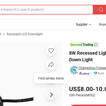
Supplier
Buye
t
Recessed LED Downlight
iling Lamp LED Down Light

8W Recessed Ligh
Down Light
Changzhou Forever 
8 yrs
Find similar items
Pricing
US$8.00-10.
200 Pieces(MOQ)
Contact Supplier