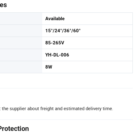
tes
Available
15°/24°/36°/60°
85-265V
YH-DL-006
8W
 the supplier about freight and estimated delivery time.
Protection