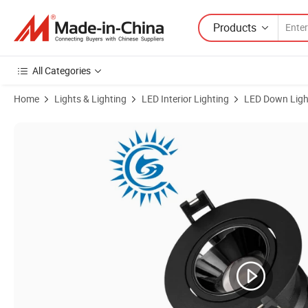
Products
All Categories
Home
Lights & Lighting
LED Interior Lighting
LED Down Ligh
Product Images of 8W Recessed Lighting COB Antiglare Dimmable Ce