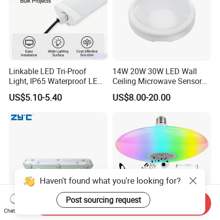
Linkable LED Tri-Proof
14W 20W 30W LED Wall
Light, IP65 Waterproof LED
Ceiling Microwave Sensor
Batten Light, 2FT 20W LED
Ceiling Light with Modern
US$5.10-5.40
US$8.00-20.00
Linear Vapor Tight for
Design
Parking Lot, Car Wash,
Basement, ETL Listed LED
Shop Light Fo
Haven't found what you're looking for?
Post sourcing request
Send Inquiry
Chat Now