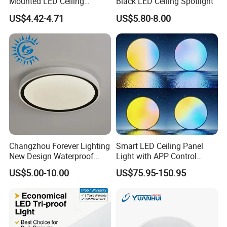
Mounted LED Ceiling
Black LED Ceiling Spotlight
Downlight
US$4.42-4.71
US$5.80-8.00
Changzhou Forever Lighting
Smart LED Ceiling Panel
New Design Waterproof
Light with APP Control
Ceiling Light Popular
Features
US$5.00-10.00
US$75.95-150.95
Modern High Quality LED
Ceiling Light