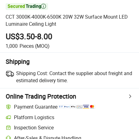

CCT 3000K-4000K-6500K 20W 32W Surface Mount LED
Luminaire Ceiling Light
US$3.50-8.00
1,000
Pieces
(MOQ)
Shipping
Shipping Cost:
Contact the supplier about freight and
estimated delivery time.
Online Trading Protection
Payment Guarantee
Platform Logistics
Clearer shipment tracking with platform-supported logistics.
Inspection Service
Optional pre-shipment inspection for quality and quantity checks.
After-Sales & Dispute Handling