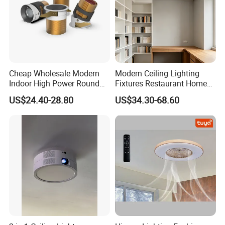
Cheap Wholesale Modern
Modern Ceiling Lighting
Indoor High Power Round
Fixtures Restaurant Home
Smart Motion Sensor
Decoration Ceiling Light
US$24.40-28.80
US$34.30-68.60
Recessed Mounted LED Pop
Series Ceiling Light