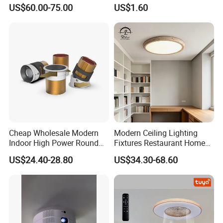
Large Square LED K9
Toilet Ceiling Lamp
US$60.00-75.00
US$1.60
Crystal Chandeliers
Cheap Wholesale Modern
Modern Ceiling Lighting
Indoor High Power Round
Fixtures Restaurant Home
Smart Motion Sensor
Decoration Ceiling Light
US$24.40-28.80
US$34.30-68.60
Recessed Mounted LED Pop
Series Ceiling Light