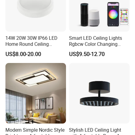
received
.
Q: How about the warranty?
Forever Lighting offer 2 and 5 years warranty. All
14W 20W 30W IP66 LED
Smart LED Ceiling Lights
Home Round Ceiling
Rgbcw Color Changing
products are gone through strict test by our
Triproof Light Lighting
Ceiling Light Compatible
US$8.00-20.00
US$9.50-12.70
experienced QC before shipment. During in
Lamp Bulkhead Fixture
with Alexa Google Home
Flush Mount Ceiling Lamp
warranty time, if any quality problem, we will be
24W Time Scheduler
Dimmable
fully responsible for it.
Modern Simple Nordic Style
Stylish LED Ceiling Light