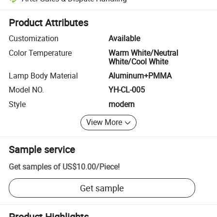
Platform-assisted dispute resolution, including refunds or returns whe
Product Attributes
Customization
Available
Color Temperature
Warm White/Neutral
White/Cool White
Lamp Body Material
Aluminum+PMMA
Model NO.
YH-CL-005
Style
modern
View More
Sample service
Get samples of
US$10.00
/
Piece
!
Get sample
Product Highlights