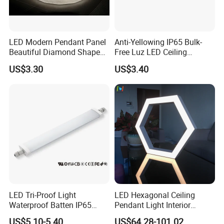
LED Modern Pendant Panel
Anti-Yellowing IP65 Bulk-
Beautiful Diamond Shape
Free Luz LED Ceiling
Ceiling Lamp Star Ceiling
Lights&Lighting with TUV
US$3.30
US$3.40
Light
CE/CB Certificate
LED Tri-Proof Light
LED Hexagonal Ceiling
Waterproof Batten IP65
Pendant Light Interior
High Economical LED
Lighting Chandelier Lamp
US$5.10-5.40
US$64.28-101.02