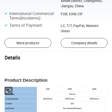
Xinbei District, Changzhou,
Jiangsu, China
International Commercial
FOB, EXW, CIF
Terms(Incoterms)
:
Terms of Payment
:
LC, T/T, PayPal, Western
Union
More products
Company details
Details
Product Description
Watt(W)
12W
20W
36W
Body Type
Round
Lamp Diameter
230*24mm
300*24mm
400*24mm
Lumens
100
Led Driver
Non-Isolated/Isolated