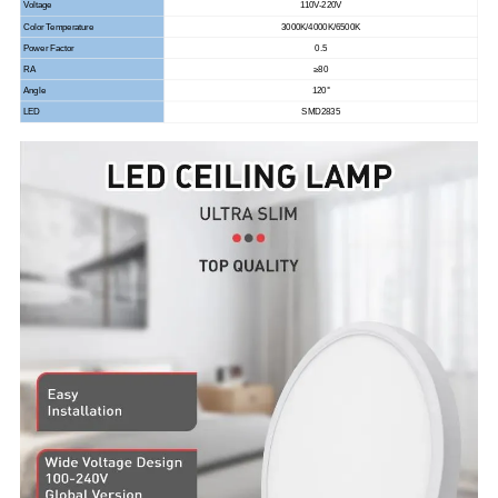
Voltage
110V-220V
Color Temperature
3000K/4000K/6500K
Power Factor
0.5
RA
≥80
Angle
120°
LED
SMD2835