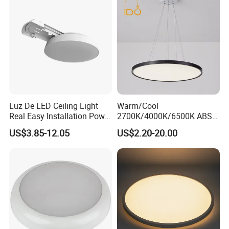
Dining Room
Luz De LED Ceiling Light
Warm/Cool
Real Easy Installation Power
2700K/4000K/6500K ABS
Adjustable 27W-36W-45W
CE/ERP/RoHS/CB
US$3.85-12.05
US$2.20-20.00
3CCT
Surface/Hoisting Wholesale
Panel Round White Hanging
Lamp Modern LED Ceiling
Light