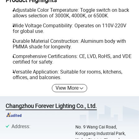
Adjustable Color Temperature: Toggle switch on back
allows selection of 3000K, 4000K, or 6500K.
Wide Voltage Compatibility: Operates on 110V-220V
for global use.
Durable Material Construction: Aluminum body with
PMMA shade for longevity.
Comprehensive Certifications: CE, LVD, RoHS, and VDE
certified for safety.
Versatile Application: Suitable for rooms, kitchens,
offices, and balconies.
View More
Changzhou Forever Lighting Co., Ltd.
Address
:
No. 9 Wang Cai Road,
Konggang Industrial Park,