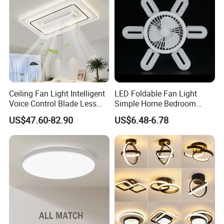
Room
Ceiling Fan Light Intelligent
LED Foldable Fan Light
Voice Control Blade Less
Simple Home Bedroom
Fan Light
Ceiling Fan Lamp
US$47.60-82.90
US$6.48-6.78