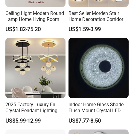
Ceiling Light Modern Round
Best Seller Morden Stair
Lamp Home Living Room
Home Decoration Corridor
Bedroom Study Surface
Aisle Hallway LED Small
US$1.82-75.20
US$1.59-3.99
Lighting
Ceiling Black Lamp
Cloakroom Entrance Hall
Aisle Light
2025 Factory Luxury En
Indoor Home Glass Shade
Crystal Pendant Lighting
Flush Mount Crystal LED
Fixture 85-265V 80W Tri-
Ceiling Light
US$5.99-12.99
US$7.77-8.50
Color Dimmable Remote
Control Chandelier for