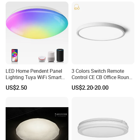
Living Room Chandelier
Wall Control LED Ceiling
Light
LED Home Pendent Panel
3 Colors Switch Remote
Lighting Tuya WiFi Smart
Control CE CB Office Round
Ceiling Lamp with Remote
LED Ceiling Light
US$2.50
US$2.20-20.00