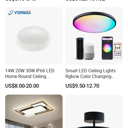
Linear Acoustic Light
14W 20W 30W IP66 LED
Smart LED Ceiling Lights
Home Round Ceiling
Rgbcw Color Changing
Triproof Light Lighting
Ceiling Light Compatible
US$8.00-20.00
US$9.50-12.70
Lamp Bulkhead Fixture
with Alexa Google Home
Flush Mount Ceiling Lamp
24W Time Scheduler
Dimmable