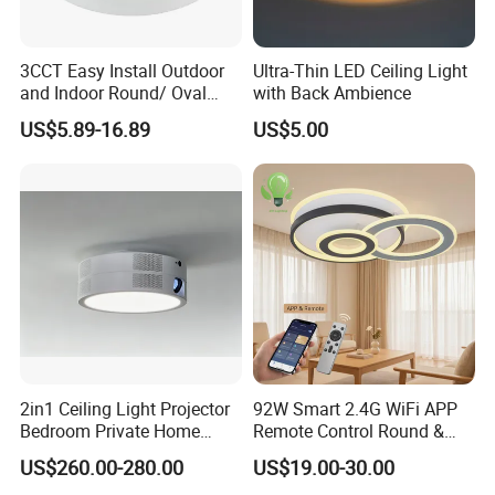
3CCT Easy Install Outdoor
Ultra-Thin LED Ceiling Light
and Indoor Round/ Oval
with Back Ambience
LED Bulkhead Wall/Ceiling
US$5.89-16.89
US$5.00
Light with Motion Sensor or
Emergency Kit IP65 Ik08
12W 18W 24W Changeable
CE Ukca
2in1 Ceiling Light Projector
92W Smart 2.4G WiFi APP
Bedroom Private Home
Remote Control Round &
Theater
Square 3CCT Dimmable
US$260.00-280.00
US$19.00-30.00
Ceiling Lamp Bedroom