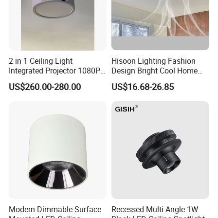
2 in 1 Ceiling Light
Hisoon Lighting Fashion
Integrated Projector 1080P
Design Bright Cool Home
Short Throw Home Theater
Decorative LED Ceiling Fan
US$260.00-280.00
US$16.68-26.85
Projector Lamp with
Light
Speaker
Modern Dimmable Surface
Recessed Multi-Angle 1W