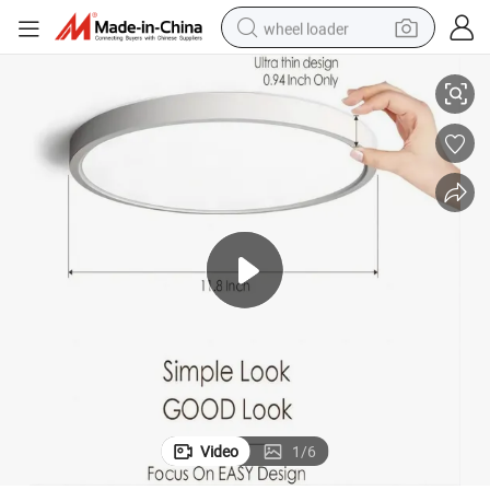
wheel loader
 Light
CCT 3000K-4000K-6500K 20W 32W Surface Mount LED Luminaire Ceiling
smart phone
human hair wig
crawler excavator
running shoe
electric car
sport shoe
perfume
Video
1
/
6