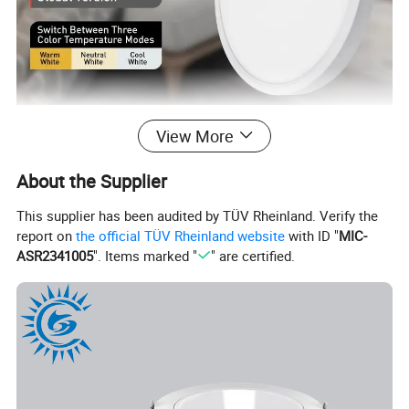
View More
About the Supplier
This supplier has been audited by TÜV Rheinland. Verify the
report on
the official TÜV Rheinland website
with ID "
MIC-
ASR2341005
". Items marked "
" are certified.
Unique Switch Design To Change The Color Temperature Of