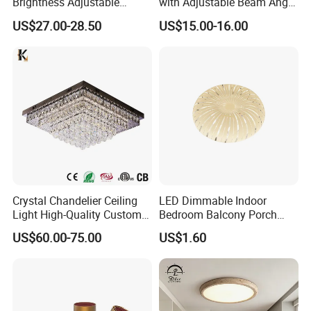
Brightness Adjustable
with Adjustable Beam Angle
Living Room Dining Room
and CRI>90, 20-40W New
US$27.00-28.50
US$15.00-16.00
LED Square Ceiling Lamp
Tooling, Fashion Style.
Crystal Chandelier Ceiling
LED Dimmable Indoor
Light High-Quality Custom
Bedroom Balcony Porch
Large Square LED K9
Toilet Ceiling Lamp
US$60.00-75.00
US$1.60
Crystal Chandeliers