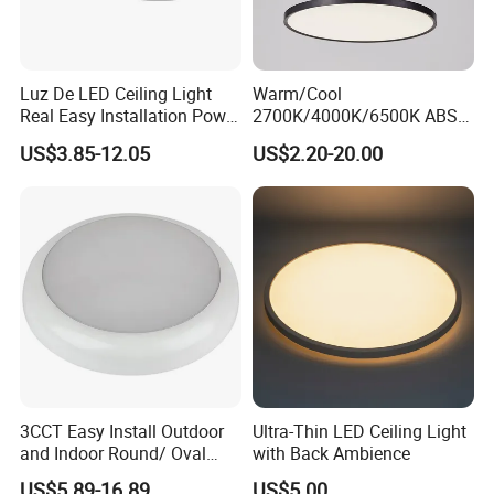
Luz De LED Ceiling Light
Warm/Cool
Real Easy Installation Power
2700K/4000K/6500K ABS
Adjustable 27W-36W-45W
CE/ERP/RoHS/CB
US$3.85-12.05
US$2.20-20.00
3CCT
Surface/Hoisting Wholesale
Panel Round White Hanging
Lamp Modern LED Ceiling
Light
3CCT Easy Install Outdoor
Ultra-Thin LED Ceiling Light
and Indoor Round/ Oval
with Back Ambience
LED Bulkhead Wall/Ceiling
US$5.89-16.89
US$5.00