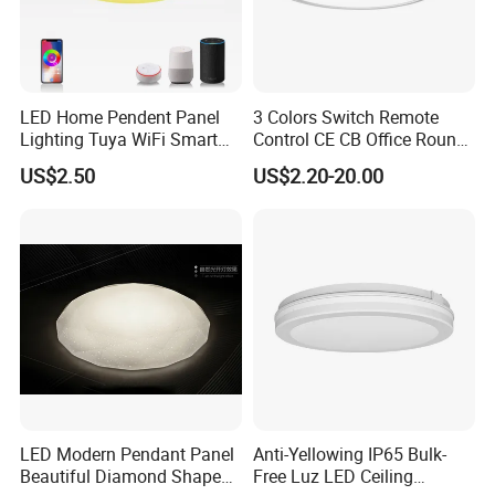
FAQ
Q: Are you factory direct?
LED Home Pendent Panel
3 Colors Switch Remote
A: Forever
Lighting Tuya WiFi Smart
Control CE CB Office Round
Lighting as a professional led lighting manufacturer,
Ceiling Lamp with Remote
LED Ceiling Light
US$2.50
US$2.20-20.00
main products incl. LED downlight, LED waterproof
light, LED linear light, LED bulkhead light, LED panel
light, LED street lamp, LED flood light, LED high bay
light and LED lamps. Our products are mainly
exported to Europe, Australia, South America, etc.
Q:
Do you have a special price and service for wh
LED Modern Pendant Panel
Anti-Yellowing IP65 Bulk-
Beautiful Diamond Shape
Free Luz LED Ceiling
olesale?