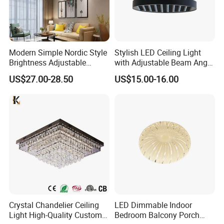
Modern Simple Nordic Style
Stylish LED Ceiling Light
Brightness Adjustable
with Adjustable Beam Angle
Living Room Dining Room
and CRI>90, 20-40W New
US$27.00-28.50
US$15.00-16.00
LED Square Ceiling Lamp
Tooling, Fashion Style.
Crystal Chandelier Ceiling
LED Dimmable Indoor
Light High-Quality Custom
Bedroom Balcony Porch