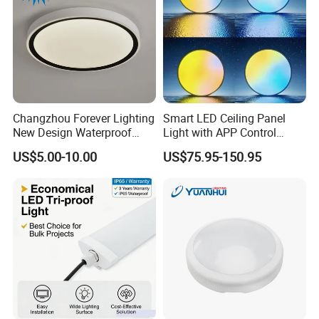
Changzhou Forever Lighting
Smart LED Ceiling Panel
New Design Waterproof
Light with APP Control
Ceiling Light Popular
Features
US$5.00-10.00
US$75.95-150.95
Modern High Quality LED
Ceiling Light