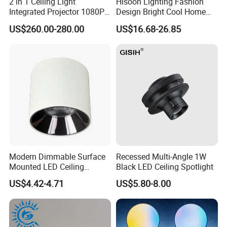
2 in 1 Ceiling Light
Hisoon Lighting Fashion
Integrated Projector 1080P
Design Bright Cool Home
Short Throw Home Theater
Decorative LED Ceiling Fan
US$260.00-280.00
US$16.68-26.85
Projector Lamp with
Light
Speaker
Modern Dimmable Surface
Recessed Multi-Angle 1W
Mounted LED Ceiling
Black LED Ceiling Spotlight
Downlight
US$4.42-4.71
US$5.80-8.00