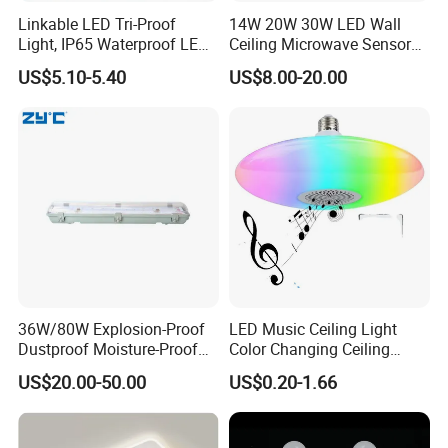
Linkable LED Tri-Proof
14W 20W 30W LED Wall
Light, IP65 Waterproof LED
Ceiling Microwave Sensor
Batten Light, 2FT 20W LED
Ceiling Light with Modern
US$5.10-5.40
US$8.00-20.00
Linear Vapor Tight for
Design
Parking Lot, Car Wash,
Basement, ETL Listed LED
Shop Light Fo
36W/80W Explosion-Proof
LED Music Ceiling Light
Dustproof Moisture-Proof
Color Changing Ceiling
Waterproof Low
Lamp
US$20.00-50.00
US$0.20-1.66
Temperature Resistance
Ceiling Square Tri-Proof LED
Light for Cold Storage